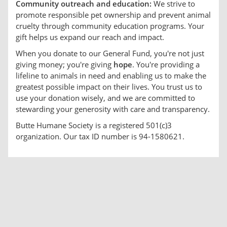
Community outreach and education:
We strive to
promote responsible pet ownership and prevent animal
cruelty through community education programs. Your
gift helps us expand our reach and impact.
When you donate to our General Fund, you're not just
giving money; you're giving
hope
. You're providing a
lifeline to animals in need and enabling us to make the
greatest possible impact on their lives. You trust us to
use your donation wisely, and we are committed to
stewarding your generosity with care and transparency.
Butte Humane Society is a registered 501(c)3
organization. Our tax ID number is 94-1580621.