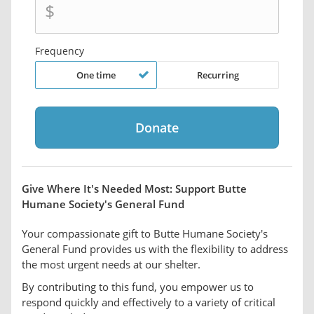
$
Frequency
One time
Recurring
Give Where It's Needed Most: Support Butte
Humane Society's General Fund
Your compassionate gift to Butte Humane Society's
General Fund provides us with the flexibility to address
the most urgent needs at our shelter.
By contributing to this fund, you empower us to
respond quickly and effectively to a variety of critical