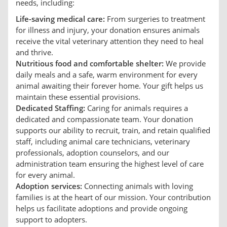
needs, including:
Life-saving medical care:
From surgeries to treatment
for illness and injury, your donation ensures animals
receive the vital veterinary attention they need to heal
and thrive.
Nutritious food and comfortable shelter:
We provide
daily meals and a safe, warm environment for every
animal awaiting their forever home. Your gift helps us
maintain these essential provisions.
Dedicated Staffing:
Caring for animals requires a
dedicated and compassionate team. Your donation
supports our ability to recruit, train, and retain qualified
staff, including animal care technicians, veterinary
professionals, adoption counselors, and our
administration team ensuring the highest level of care
for every animal.
Adoption services:
Connecting animals with loving
families is at the heart of our mission. Your contribution
helps us facilitate adoptions and provide ongoing
support to adopters.