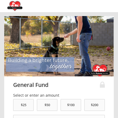
General Fund
Select or enter an amount