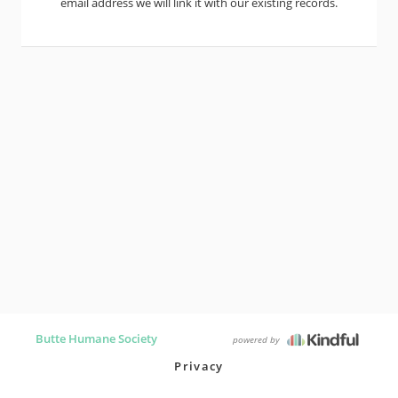
email address we will link it with our existing records.
Butte Humane Society
powered by
Privacy