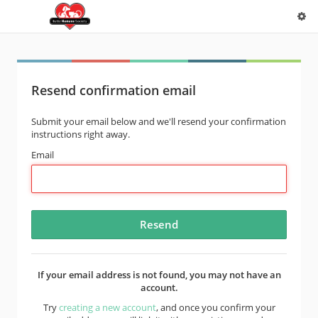
Resend confirmation email
Submit your email below and we'll resend your confirmation
instructions right away.
Email
If your email address is not found, you may not have an
account.
Try
creating a new account
, and once you confirm your